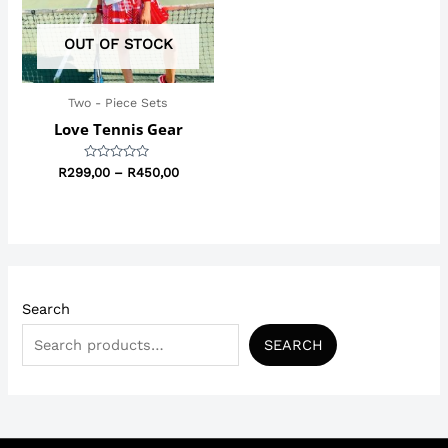
OUT OF STOCK
Two - Piece Sets
Love Tennis Gear
Rated
R
299,00
–
R
450,00
0
out
of
5
Search
SEARCH