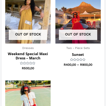
range:
R400,00
through
R900,00
OUT OF STOCK
OUT OF STOCK
Dresses
Two - Piece Sets
Weekend Special Maxi
Sunset
Dress – March
Rated
R
400,00
–
R
900,00
0
Rated
R
500,00
out
0
of
out
5
of
5
Price
range:
R299,00
through
R450,00