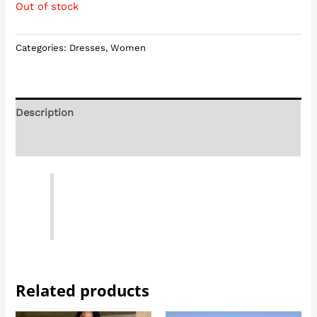
Out of stock
Categories:
Dresses
,
Women
Description
Reviews (0)
Related products
Price