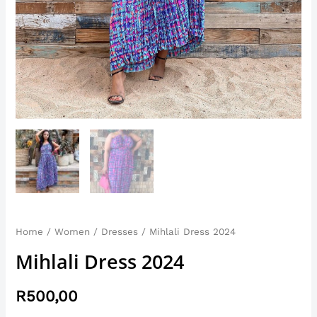
Home
/
Women
/
Dresses
/ Mihlali Dress 2024
Mihlali Dress 2024
R
500,00