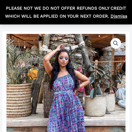
Skip
MAIN
PLEASE NOT WE DO NOT OFFER REFUNDS ONLY CREDIT
to
R
0,00
MEN
WHICH WILL BE APPLIED ON YOUR NEXT ORDER.
Dismiss
content