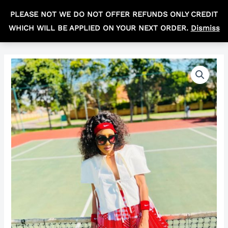
Skip
MAIN
PLEASE NOT WE DO NOT OFFER REFUNDS ONLY CREDIT
to
R
0,00
MEN
WHICH WILL BE APPLIED ON YOUR NEXT ORDER.
Dismiss
content
Love
Price
Tennis
range:
Gear
quantity
R299,00
through
R450,00