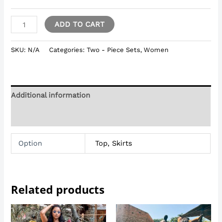
ADD TO CART
SKU:
N/A
Categories:
Two - Piece Sets
,
Women
Additional information
Reviews (0)
Option
Top, Skirts
Related products