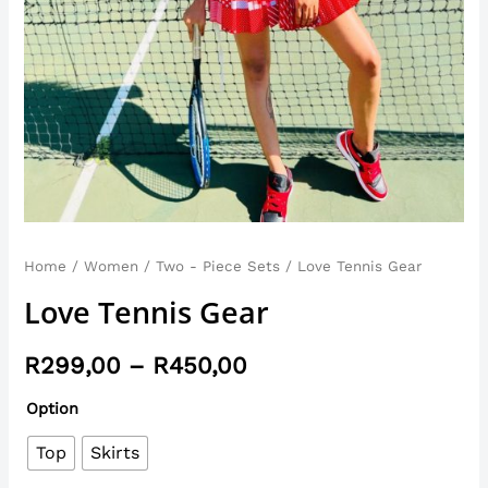
Home
/
Women
/
Two - Piece Sets
/ Love Tennis Gear
Love Tennis Gear
R
299,00
–
R
450,00
Option
Top
Skirts