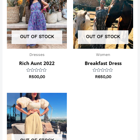
OUT OF STOCK
OUT OF STOCK
Dresses
Women
Rich Aunt 2022
Breakfast Dress
Rated
Rated
R
500,00
R
650,00
0
0
out
out
of
of
5
5