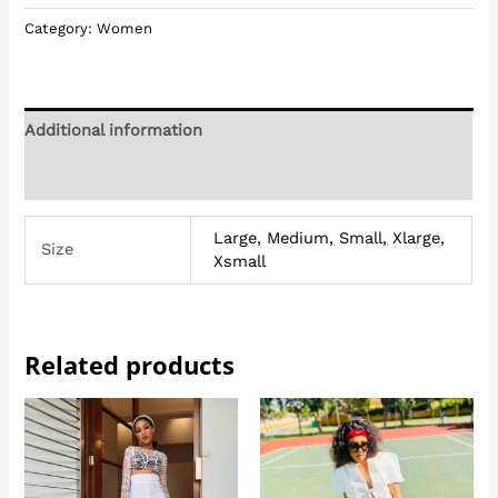
Category:
Women
Additional information
Reviews (0)
Large, Medium, Small, Xlarge,
Size
Xsmall
Related products
Price
range:
R299,00
through
R450,00