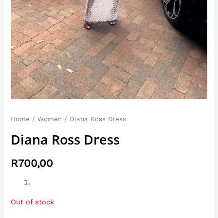
Home
/
Women
/ Diana Ross Dress
Diana Ross Dress
R
700,00
Out of stock