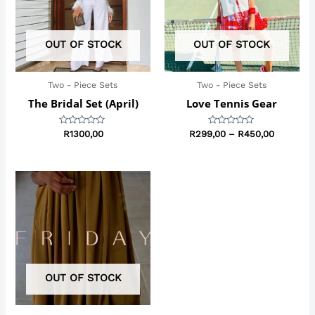
OUT OF STOCK
OUT OF STOCK
Two - Piece Sets
Two - Piece Sets
The Bridal Set (April)
Love Tennis Gear
Rated
Rated
R
1300,00
R
299,00
–
R
450,00
0
0
out
out
of
of
5
5
OUT OF STOCK