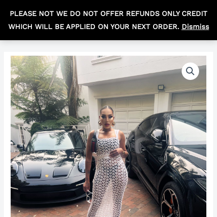
Skip
MAIN
PLEASE NOT WE DO NOT OFFER REFUNDS ONLY CREDIT
to
R
0,00
MEN
WHICH WILL BE APPLIED ON YOUR NEXT ORDER.
Dismiss
content