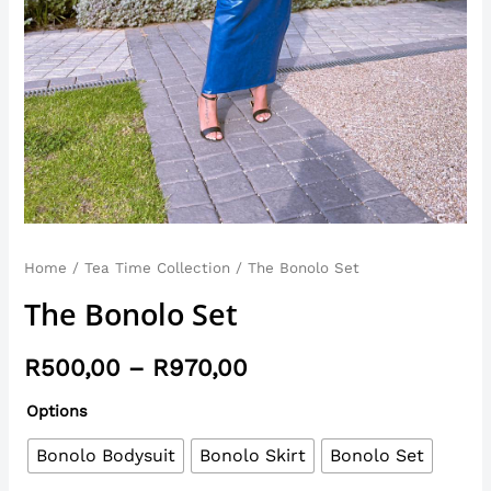
Home
/
Tea Time Collection
/ The Bonolo Set
The Bonolo Set
R
500,00
–
R
970,00
Options
Bonolo Bodysuit
Bonolo Skirt
Bonolo Set