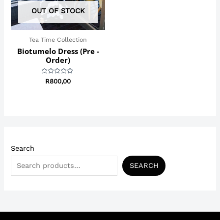
OUT OF STOCK
Tea Time Collection
Biotumelo Dress (Pre -
Order)
Rated
R
800,00
0
out
of
5
Search
SEARCH