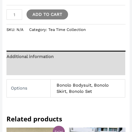
ADD TO CART
SKU:
N/A
Category:
Tea Time Collection
Additional information
Reviews (0)
Bonolo Bodysuit, Bonolo
Options
Skirt, Bonolo Set
Related products
Original
Current
Sale!