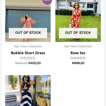
price
price
was:
is:
R640,00.
R400,00.
OUT OF STOCK
OUT OF STOCK
Tea Time Collection
Tea Time Collection
Bubble Short Dress
Rose Set
Rated
Rated
R
640,00
R
400,00
R
699,00
0
0
out
out
of
of
5
5