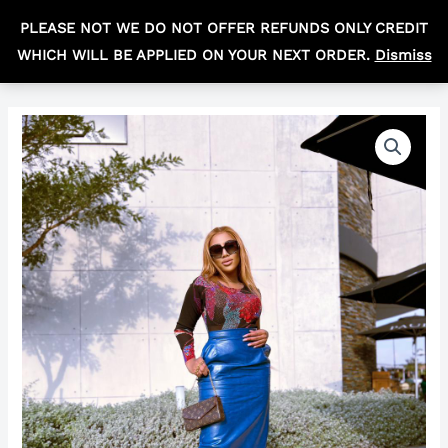
Skip
MAIN
PLEASE NOT WE DO NOT OFFER REFUNDS ONLY CREDIT
to
R
0,00
MEN
WHICH WILL BE APPLIED ON YOUR NEXT ORDER.
Dismiss
content
The
Price
Bonolo
range:
Set
quantity
R500,00
through
R970,00