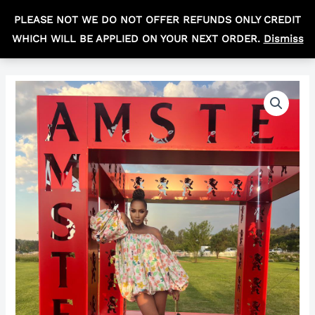
Skip
MAIN
PLEASE NOT WE DO NOT OFFER REFUNDS ONLY CREDIT
to
R
0,00
MEN
WHICH WILL BE APPLIED ON YOUR NEXT ORDER.
Dismiss
content
The
ballon
off
shoulder
quantity