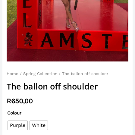
Home
/
Spring Collection
/ The ballon off shoulder
The ballon off shoulder
R
650,00
Colour
Purple
White