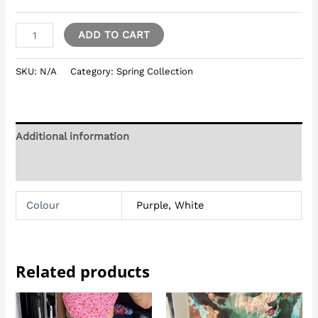
ADD TO CART
SKU:
N/A
Category:
Spring Collection
Additional information
Reviews (0)
Colour
Purple, White
Related products