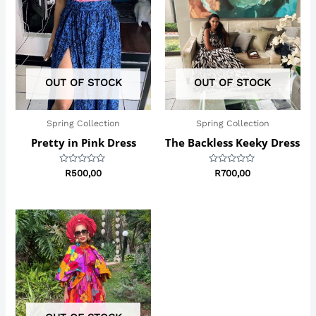
OUT OF STOCK
OUT OF STOCK
Spring Collection
Spring Collection
Pretty in Pink Dress
The Backless Keeky Dress
Rated
Rated
R
500,00
R
700,00
0
0
out
out
of
of
5
5