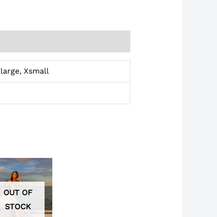
large, Xsmall
OUT OF
STOCK