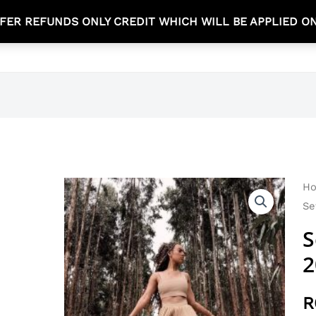
FER REFUNDS ONLY CREDIT WHICH WILL BE APPLIED O
TEA TIME COLLECTION
NEW ARRIVALS
SHOP
Se
H
Se
Se
20
S
qu
2
R