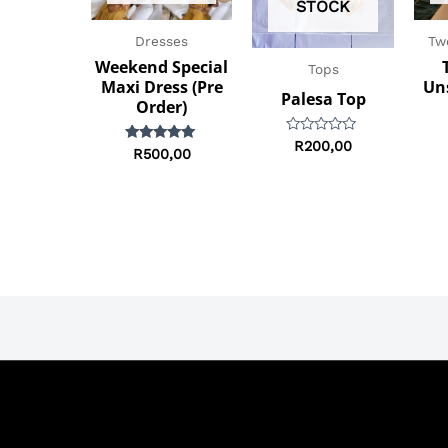
STOCK
Dresses
Tw
Weekend Special
Tops
Maxi Dress (Pre
Un
Palesa Top
Order)
Rated
R
200,00
Rated
R
500,00
0
5.00
out
out of 5
of
5
Terms & Conditions