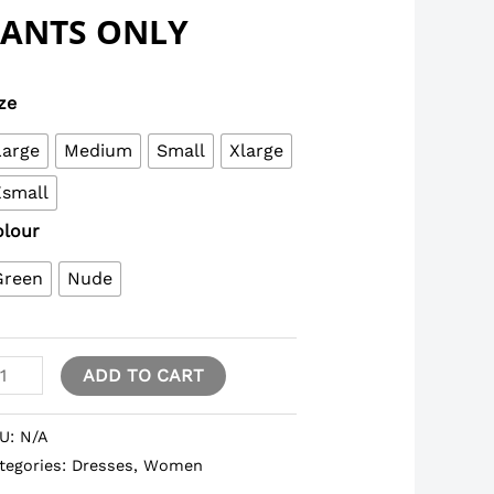
PANTS ONLY
ze
Large
Medium
Small
Xlarge
Xsmall
olour
Green
Nude
ADD TO CART
U:
N/A
tegories:
Dresses
,
Women