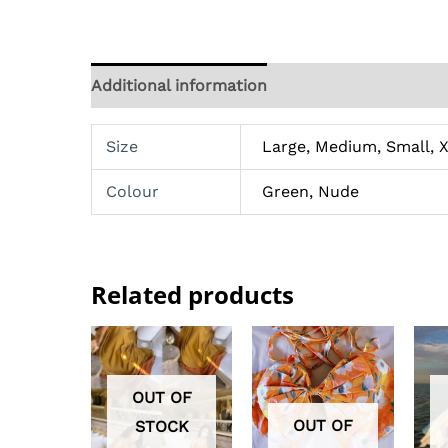
Additional information
Reviews (0)
Size
Large, Medium, Small, X
Colour
Green, Nude
Related products
OUT OF
OUT OF
STOCK