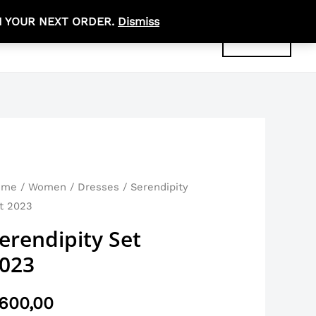
N YOUR NEXT ORDER.
Dismiss
R
0,00
ABOUT
CONTACT
ACCOUNT
rendipity
ome
/
Women
/
Dresses
/ Serendipity
t 2023
t
23
erendipity Set
antity
023
600,00