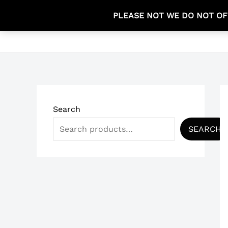
Skip
PLEASE NOT WE DO NOT OF
to
HOME
content
Search
SEARCH