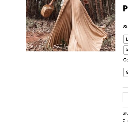
Si
C
SK
Ca