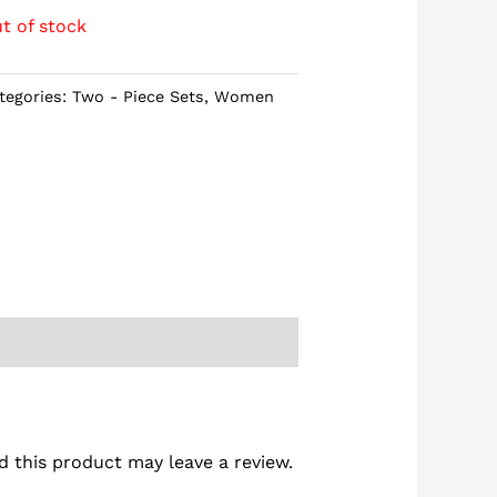
t of stock
tegories:
Two - Piece Sets
,
Women
 this product may leave a review.