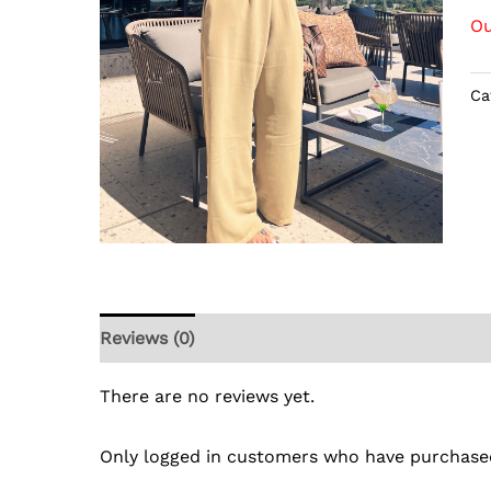
Ou
Ca
Reviews (0)
There are no reviews yet.
Only logged in customers who have purchased