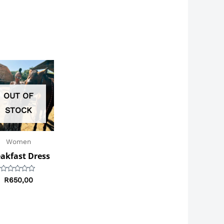
OUT OF
STOCK
Women
akfast Dress
Rated
R
650,00
0
out
of
5