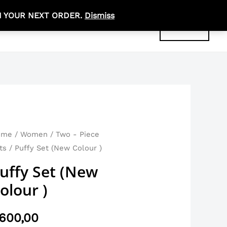
N YOUR NEXT ORDER.
Dismiss
R
0,00
ABOUT
CONTACT
ACCOUNT
ome
/
Women
/
Two - Piece
ts
/ Puffy Set (New Colour )
uffy Set (New
olour )
600,00