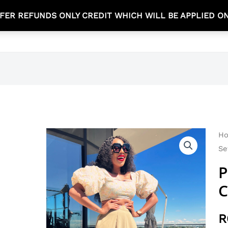
FER REFUNDS ONLY CREDIT WHICH WILL BE APPLIED O
TEA TIME COLLECTION
NEW ARRIVALS
SHOP
H
Se
P
C
R