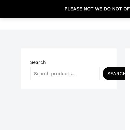
Skip
PLEASE NOT WE DO NOT OF
to
HOME
content
Search
SEARCH