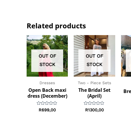
Related products
OUT OF
OUT OF
STOCK
STOCK
Dresses
Two - Piece Sets
Open Back maxi
The Bridal Set
Bre
dress (December)
(April)
Rated
Rated
R
699,00
R
1300,00
0
0
out
out
of
of
5
5