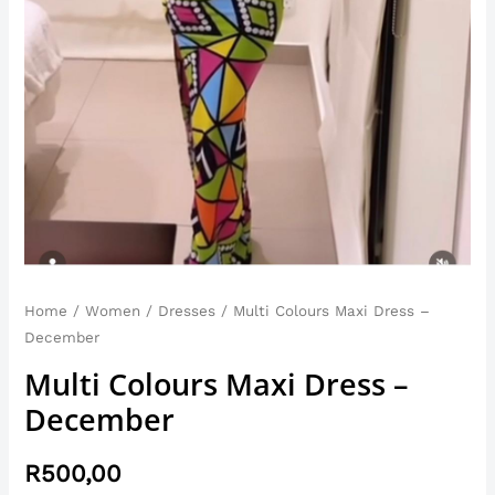
Home
/
Women
/
Dresses
/ Multi Colours Maxi Dress –
December
Multi Colours Maxi Dress –
December
R
500,00