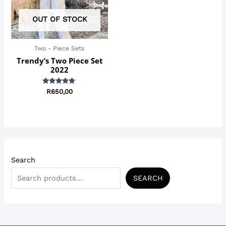
OUT OF STOCK
Two - Piece Sets
Trendy’s Two Piece Set
2022
Rated
R
650,00
5.00
out of 5
Search
SEARCH