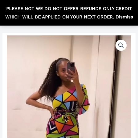
Skip
MAIN
PLEASE NOT WE DO NOT OFFER REFUNDS ONLY CREDIT
to
R
0,00
MEN
WHICH WILL BE APPLIED ON YOUR NEXT ORDER.
Dismiss
content