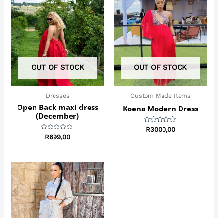
OUT OF STOCK
OUT OF STOCK
Dresses
Custom Made Items
Open Back maxi dress
Koena Modern Dress
(December)
Rated
R
3000,00
0
Rated
R
699,00
out
0
of
out
5
of
5