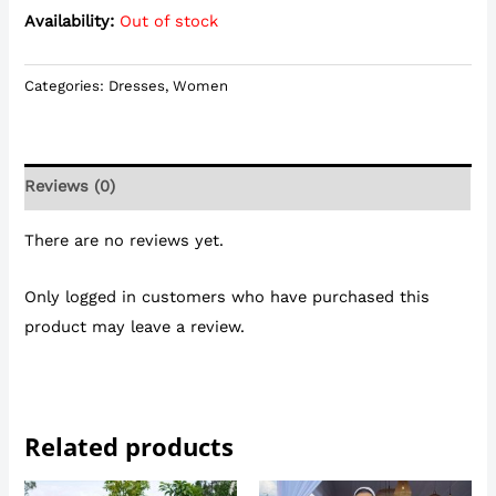
Availability:
Out of stock
Categories:
Dresses
,
Women
Reviews (0)
There are no reviews yet.
Only logged in customers who have purchased this
product may leave a review.
Related products