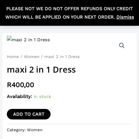
Skip
MAIN
PLEASE NOT WE DO NOT OFFER REFUNDS ONLY CREDIT
to
R
0,00
MEN
WHICH WILL BE APPLIED ON YOUR NEXT ORDER.
Dismiss
content
maxi
2
in
Home
/
Women
/ maxi 2 in 1 Dress
1
maxi 2 in 1 Dress
Dress
quantity
R
400,00
Availability:
In stock
ADD TO CART
Category:
Women