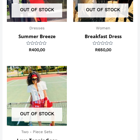
OUT OF STOCK
OUT OF STOCK
Dresses
Women
Summer Breeze
Breakfast Dress
Rated
Rated
R
400,00
R
650,00
0
0
out
out
of
of
5
5
Price
range:
R299,00
through
R450,00
OUT OF STOCK
Two - Piece Sets