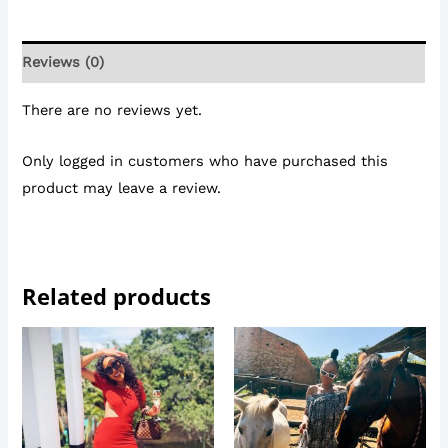
Reviews (0)
There are no reviews yet.
Only logged in customers who have purchased this
product may leave a review.
Related products