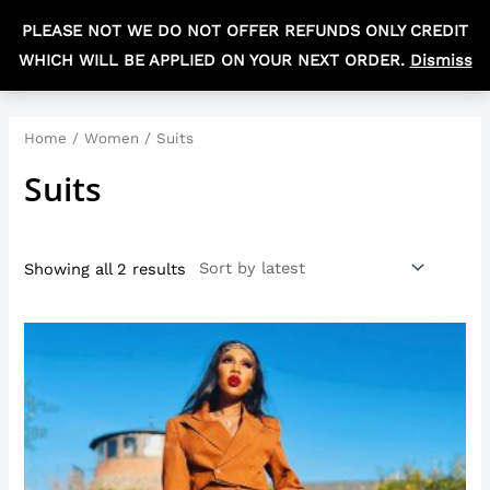
Skip
MAIN
PLEASE NOT WE DO NOT OFFER REFUNDS ONLY CREDIT
to
R
0,00
MEN
WHICH WILL BE APPLIED ON YOUR NEXT ORDER.
Dismiss
content
Sorted
by
latest
Home
/
Women
/ Suits
Suits
Showing all 2 results