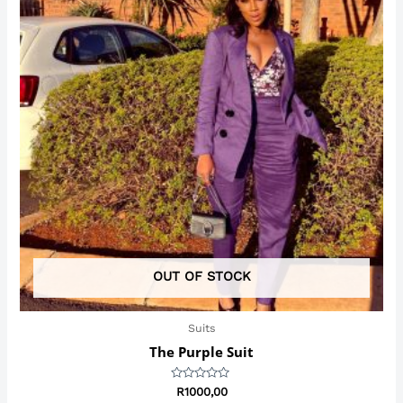
OUT OF STOCK
Suits
The Purple Suit
Rated
R
1000,00
0