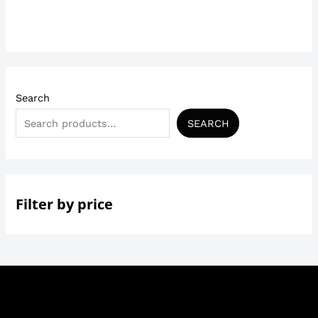
out
of
5
Search
SEARCH
Filter by price
Copyright © 2026 | Trendysecrets