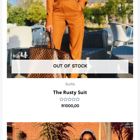
OUT OF STOCK
Suits
The Rusty Suit
Rated
R
1000,00
0
out
of
5