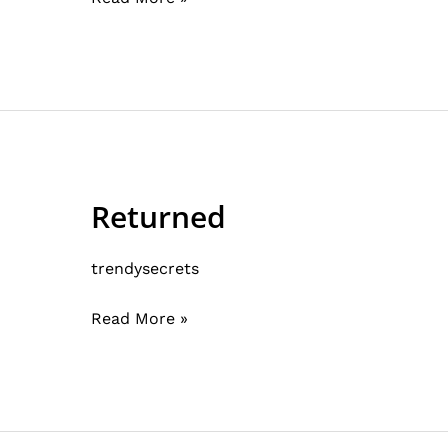
Returned
Returned
trendysecrets
Read More »