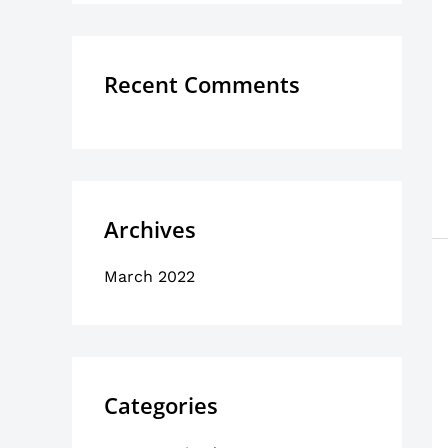
o
r
:
Recent Comments
Archives
March 2022
Categories