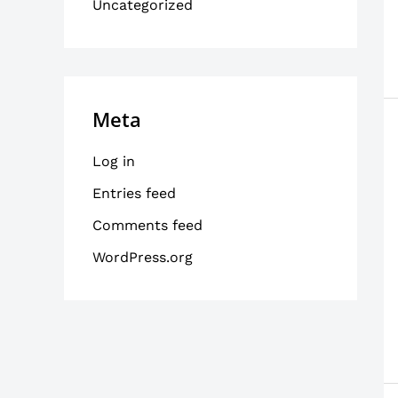
Uncategorized
Meta
Log in
Entries feed
Comments feed
WordPress.org