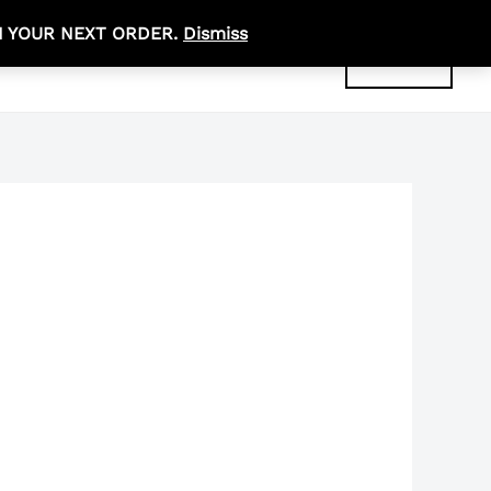
N YOUR NEXT ORDER.
Dismiss
R
0,00
ABOUT
CONTACT
ACCOUNT