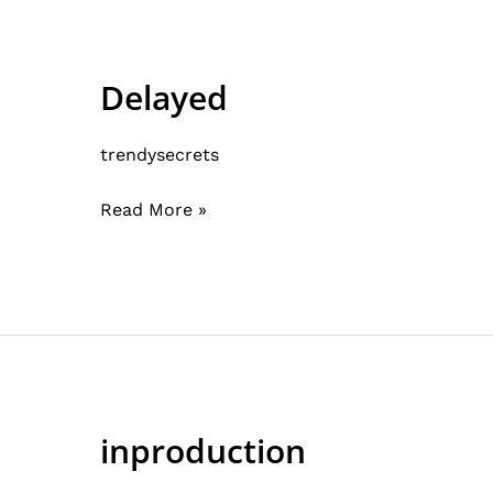
Delayed
Delayed
trendysecrets
Read More »
inproduction
inproduction