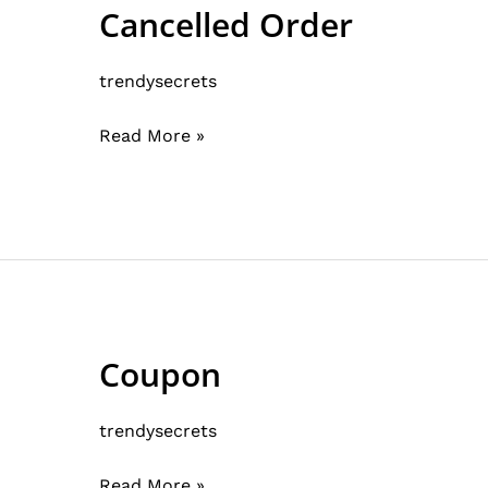
Cancelled Order
Cancelled
Order
trendysecrets
Read More »
Coupon
Coupon
trendysecrets
Read More »