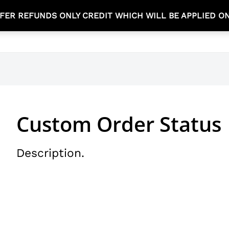
FER REFUNDS ONLY CREDIT WHICH WILL BE APPLIED O
TEA TIME COLLECTION
NEW ARRIVALS
SHOP
Custom Order Status
Description.