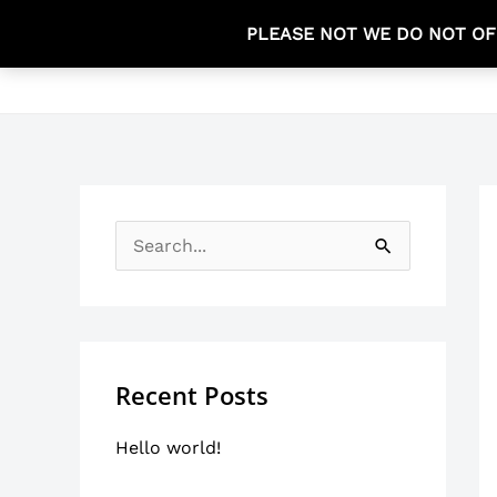
Skip
PLEASE NOT WE DO NOT OF
to
HOME
content
S
e
a
r
Recent Posts
c
h
Hello world!
f